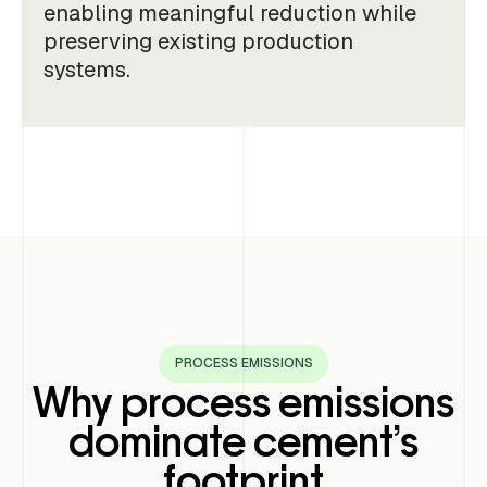
enabling meaningful reduction while
preserving existing production
systems.
PROCESS EMISSIONS
Why process emissions
dominate cement’s
footprint