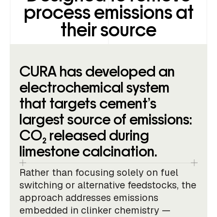
process emissions at
their source
CURA has developed an
electrochemical system
that targets cement’s
largest source of emissions:
CO₂ released during
limestone calcination.
Rather than focusing solely on fuel
switching or alternative feedstocks, the
approach addresses emissions
embedded in clinker chemistry —