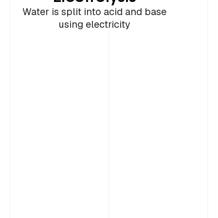
2
storage of utilization
Portland Cement
Cement
Water is split into acid and base
using electricity