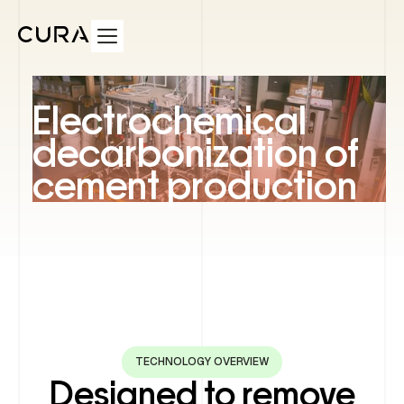
Electrochemical
decarbonization of
cement production
TECHNOLOGY OVERVIEW
Designed to remove