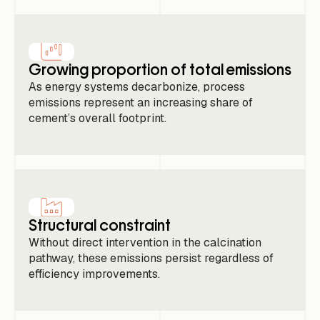
Growing proportion of total emissions
As energy systems decarbonize, process
emissions represent an increasing share of
cement’s overall footprint.
Structural constraint
Without direct intervention in the calcination
pathway, these emissions persist regardless of
efficiency improvements.