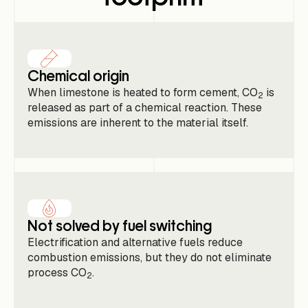
Chemical origin
When limestone is heated to form cement, CO
is
2
released as part of a chemical reaction. These
emissions are inherent to the material itself.
Not solved by fuel switching
Electrification and alternative fuels reduce
combustion emissions, but they do not eliminate
process CO
.
2