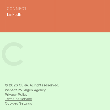
CONNECT
LinkedIn
© 2026 CURA. All rights reserved.
Website by Yugen Agency
Privacy Policy
Terms of Service
Cookies Settings