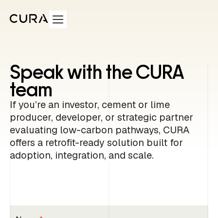
Speak with the CURA
team
If you’re an investor, cement or lime
producer, developer, or strategic partner
evaluating low-carbon pathways, CURA
offers a retrofit-ready solution built for
adoption, integration, and scale.