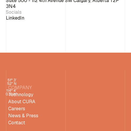
Suite 500 - 112 4th Avenue SW Calgary, Alberta T2P
3N4
Socials
LinkedIn
COMPANY
Technology
About CURA
Careers
News & Press
Contact