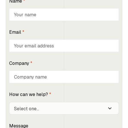
Name
*
Email
*
Company
*
How can we help?
*
Message