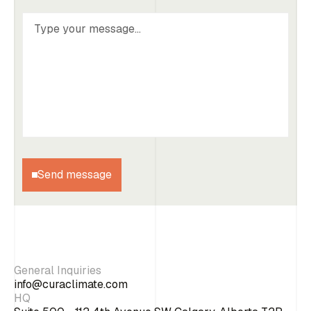
Send message
General Inquiries
info@curaclimate.com
HQ